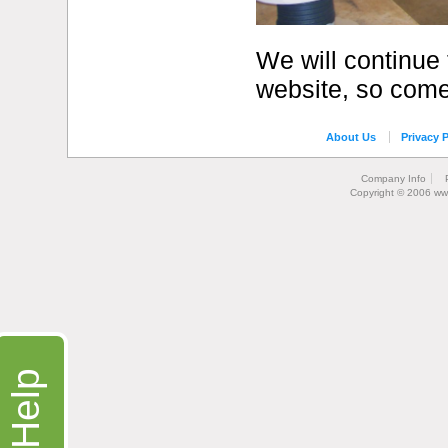
We will continue 
website, so come
About Us
Privacy P
Company Info
Copyright © 2006 ww
Help