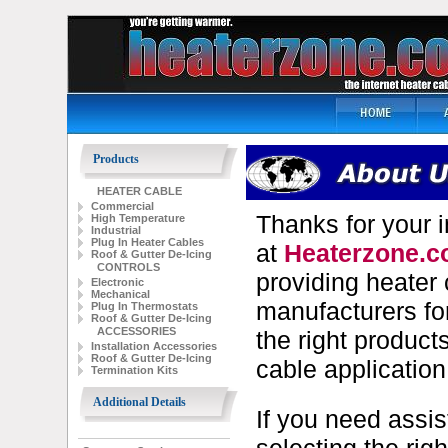
Products
HEATER CABLE
Commercial
Thanks for your i
High Temperature
Industrial
Plug In Heater Cables
at
Heaterzone.
Roof & Gutter De-Icing
CONTROLS
providing heater 
Electronic
Mechanical
manufacturers fo
Plug In Thermostats
Roof & Gutter De-Icing
ACCESSORIES
the right product
Installation Accessories
Roof & Gutter De-Icing
cable application
Termination Kits
Additional Details
If you need assi