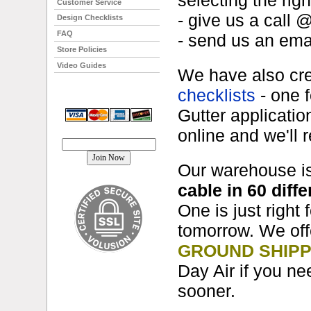
selecting the righ
Customer Service
- give us a call 
Design Checklists
FAQ
- send us an em
Store Policies
Video Guides
We have also cr
checklists
- one 
Gutter applicati
online and we'll 
Join our mailing list!
Our warehouse i
cable in 60 diffe
One is just right
tomorrow. We of
GROUND SHIPP
Day Air if you ne
sooner.