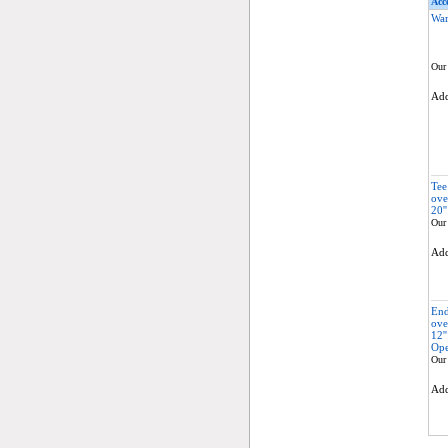
Acce
War
Our 
Ad
Tee
ove
20''
Our 
Ad
End
ove
12'
Ope
Our 
Ad