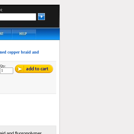
H:
inned copper braid and
Qty:
braid and fluoropolymer