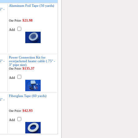
Aluminum Foil Tape (50 yards)
'' -
$21.98
Our Price:
Add
Power Connection Kit for
'' -
overjacketed heater cable (.75'' -
3'' pipe size).
$135.37
Our Price:
Add
Fiberglass Tape (60 yards)
'' -
$42.93
Our Price:
Add