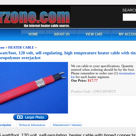
SEARC
me
>
HEATER CABLE
>
watt/foot, 120 volt, self-regulating, high temperature heater cable with t
oropolymer overjacket
We cut cable to your specifications. Quantity
entered when ordering should be by the foot.
Please remember to order one (1)
termination
kit
for each heater segment.
Our Price:
$
17.77
Product Code:
15W/120V/H/CT
scription
Technical Information
Manufacturer's Warranty
 watt/foot, 120 volt, self-regulating, heater cable with tinned copper 