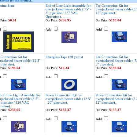
ssories for this product...
ning Sign
End of Line Light Assembly for
Tee Connection Kit for
overjacketed heater cable (.75'' -
overjacketed heater cable (3.5
3'' pipe size / 277 VAC
12'' pipe size).
Operation).
$0.61
$236.95
$198.04
Price:
Our Price:
Our Price:
d
Add
Add
 Connection Kit for
Fiberglass Tape (20 yards)
Tee Connection Kit for
rjacketed heater cable (12.5'' -
overjacketed heater cable (.75
 pipe size).
3'' pipe size).
$198.04
$16.34
$198.04
Price:
Our Price:
Our Price:
d
Add
Add
 of Line Light Assembly for
Power Connection Kit for
Power Connection Kit for
rjacketed heater cable (3.5'' -
overjacketed heater cable (12.5''
overjacketed heater cable (3.5
' pipe size / 120 VAC
- 20'' pipe size).
12'' pipe size).
ration).
$236.95
$135.37
$135.37
Price:
Our Price:
Our Price:
d
Add
Add