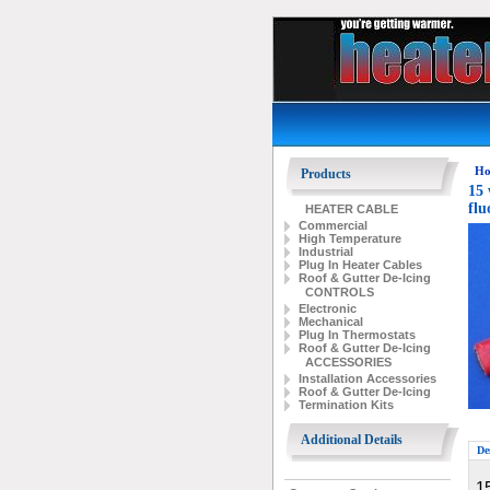
Ho
Products
15 
flu
HEATER CABLE
Commercial
High Temperature
Industrial
Plug In Heater Cables
Roof & Gutter De-Icing
CONTROLS
Electronic
Mechanical
Plug In Thermostats
Roof & Gutter De-Icing
ACCESSORIES
Installation Accessories
Roof & Gutter De-Icing
Termination Kits
Additional Details
De
15