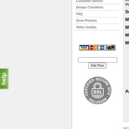
Customer Service
o
Design Checklists
S
FAQ
M
Store Policies
M
Video Guides
M
M
Join our mailing list!
A