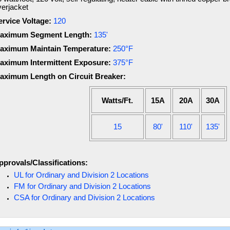
verjacket
ervice Voltage:
120
aximum Segment Length:
135'
aximum Maintain Temperature:
250°F
aximum Intermittent Exposure:
375°F
aximum Length on Circuit Breaker:
Watts/Ft.
15A
20A
30A
15
80'
110'
135'
pprovals/Classifications:
UL for Ordinary and Division 2 Locations
FM for Ordinary and Division 2 Locations
CSA for Ordinary and Division 2 Locations