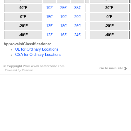
40°F
192'
256'
384'
20°F
0°F
150'
199'
299'
0°F
-20°F
135'
180'
269'
-20°F
-40°F
123'
163'
245'
-40°F
Approvals/Classifications:
UL for Ordinary Locations
CSA for Ordinary Locations
© Copyright 2026 www.heaterzone.com
Go to main site
Powered by Volusion