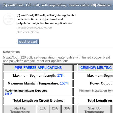
(5) watt/foot, 120 volt, self-regulating, heater cable with tinned copper braid and polyolefin overjacket for wet applications
View cart
(5) watt/foot, 120 volt, self-regulating, heater
cable with tinned copper braid and
polyolefin overjacket for wet applications
Product Code: 5W/120V/C/CR
Our Price: $6.54
Description
5 watt/foot, 120 volt, self-regulating, heater cable with tinned copper braid
and polyolefin overjacket for wet applications
PIPE FREEZE APPLICATIONS
ICE/SNOW MELTING
Maximum Segment Length:
178'
Maximum Segme
Maximum Maintain Temperature:
150°F
Power Output 
Maximum Intermittent Exposure:
Minimum Installation Te
185°F
Total Length on Circuit Breaker:
Total Length on 
Start Up
15A
20A
30A
Start Up
Temperature
Temperature