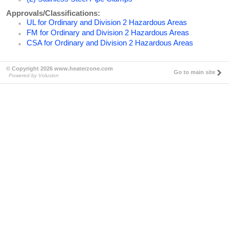
Approvals/Classifications:
UL for Ordinary and Division 2 Hazardous Areas
FM for Ordinary and Division 2 Hazardous Areas
CSA for Ordinary and Division 2 Hazardous Areas
© Copyright 2026 www.heaterzone.com
Go to main site
Powered by Volusion