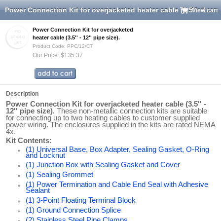
Power Connection Kit for overjacketed heater cable (3.5'' - 12'' pipe size).
View cart
Power Connection Kit for overjacketed
heater cable (3.5'' - 12'' pipe size).
Product Code: PPC/12/CT
Our Price: $135.37
Description
Power Connection Kit for overjacketed heater cable (3.5'' -
12'' pipe size).
These non-metallic connection kits are suitable
for connecting up to two heating cables to customer supplied
power wiring. The enclosures supplied in the kits are rated NEMA
4x.
Kit Contents:
(1) Universal Base, Box Adapter, Sealing Gasket, O-Ring
and Locknut
(1) Junction Box with Sealing Gasket and Cover
(1) Sealing Grommet
(1) Power Termination and Cable End Seal with Adhesive
Sealant
(1) 3-Point Floating Terminal Block
(1) Ground Connection Splice
(2) Stainless Steel Pipe Clamps