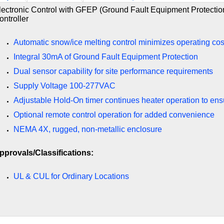
lectronic Control with GFEP (Ground Fault Equipment Protection
ontroller
Automatic snow/ice melting control minimizes operating cos
Integral 30mA of Ground Fault Equipment Protection
Dual sensor capability for site performance requirements
Supply Voltage 100-277VAC
Adjustable Hold-On timer continues heater operation to en
Optional remote control operation for added convenience
NEMA 4X, rugged, non-metallic enclosure
pprovals/Classifications:
UL & CUL for Ordinary Locations