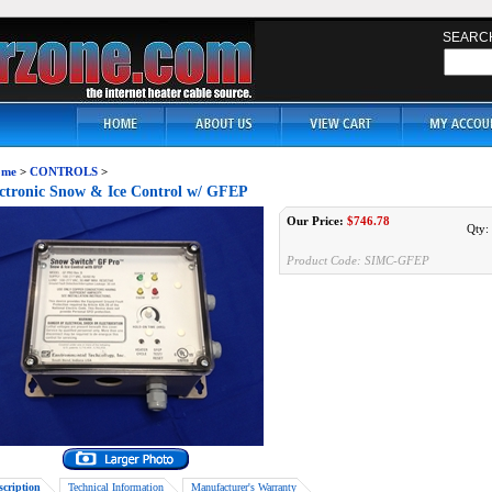
SEARC
me
>
CONTROLS
>
ctronic Snow & Ice Control w/ GFEP
Our Price:
$
746.78
Qty:
Product Code:
SIMC-GFEP
scription
Technical Information
Manufacturer's Warranty