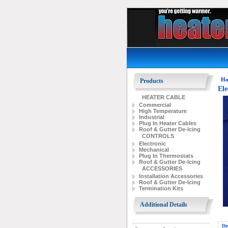
Ho
Products
Ele
HEATER CABLE
Commercial
High Temperature
Industrial
Plug In Heater Cables
Roof & Gutter De-Icing
CONTROLS
Electronic
Mechanical
Plug In Thermostats
Roof & Gutter De-Icing
ACCESSORIES
Installation Accessories
Roof & Gutter De-Icing
Termination Kits
Additional Details
De