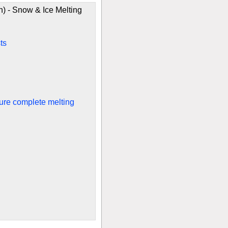
) - Snow & Ice Melting
ts
sure complete melting