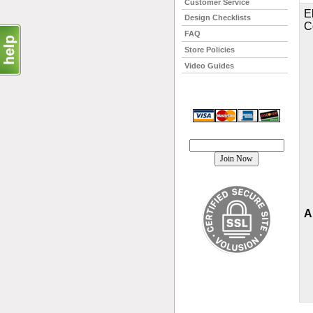
Customer Service
E
Design Checklists
C
FAQ
Store Policies
Video Guides
Join our mailing list!
A