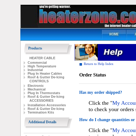
Products
HEATER CABLE
Commercial
Return to Help Index
High Temperature
Industrial
Plug In Heater Cables
Order Status
Roof & Gutter De-Icing
CONTROLS
Electronic
Mechanical
Has my order shipped?
Plug In Thermostats
Roof & Gutter De-Icing
ACCESSORIES
Click the "
My Account
Installation Accessories
to check your orders 
Roof & Gutter De-Icing
Termination Kits
How do I change quantities or
Additional Details
Click the "
My Account