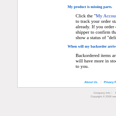
My product is missing parts.
Click the "
My Account
to track your order st
already. If you orde
shipper to confirm th
show a status of "del
When will my backorder arriv
Backordered items are
will have more in sto
to you.
About Us
Privacy P
Company Info
Copyright © 2006 ww