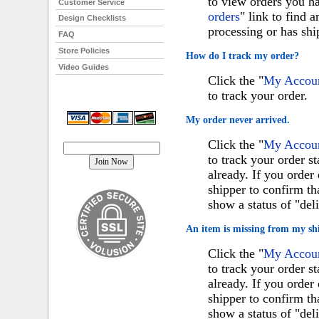
to view orders you ha
Customer Service
orders
" link to find 
Design Checklists
processing or has shi
FAQ
Store Policies
How do I track my order?
Video Guides
Click the "
My Account
to track your order.
My order never arrived.
Join our mailing list!
Click the "
My Account
to track your order st
already. If you orde
shipper to confirm th
show a status of "del
An item is missing from my sh
Click the "
My Account
to track your order st
already. If you orde
shipper to confirm th
show a status of "del