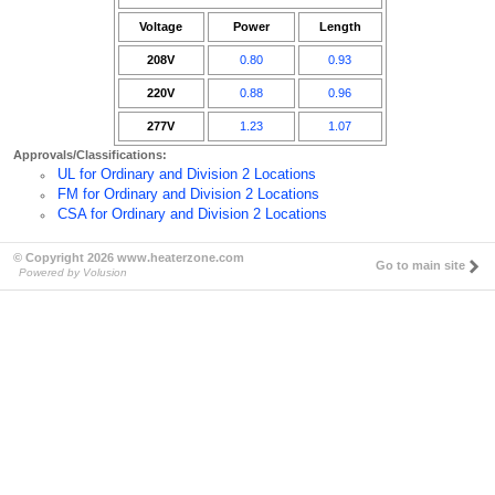
Voltage
Power
Length
208V
0.80
0.93
220V
0.88
0.96
277V
1.23
1.07
Approvals/Classifications:
UL for Ordinary and Division 2 Locations
FM for Ordinary and Division 2 Locations
CSA for Ordinary and Division 2 Locations
© Copyright 2026 www.heaterzone.com
Go to main site
Powered by Volusion