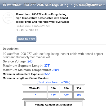
10 watt/foot, 208-277 volt, self-regulating, high temperature heater cable with tinned copper braid and fluoropolymer overjacket
View cart
10 watt/foot, 208-277 volt, self-regulating,
high temperature heater cable with tinned
copper braid and fluoropolymer overjacket
Product Code: 10W/240V/H/CT
Our Price: $18.13
Description
10 watt/foot, 208-277 volt, self-regulating, heater cable with tinned copper
braid and fluoropolymer overjacket
Service Voltage:
240
Maximum Segment Length:
375'
Maximum Maintain Temperature:
250°F
Maximum Intermittent Exposure:
375°F
Maximum Length on Circuit Breaker:
(Chart below based on 240V)
Watts/Ft.
15A
20A
30A
10
225'
300'
375'
Voltage Adjustment Multiplier