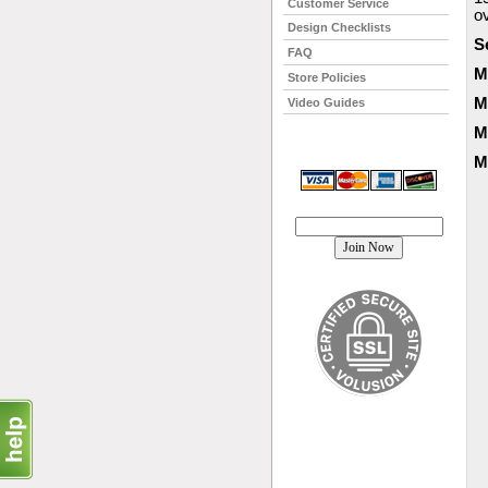
Customer Service
o
Design Checklists
S
FAQ
M
Store Policies
M
Video Guides
M
M
Join our mailing list!