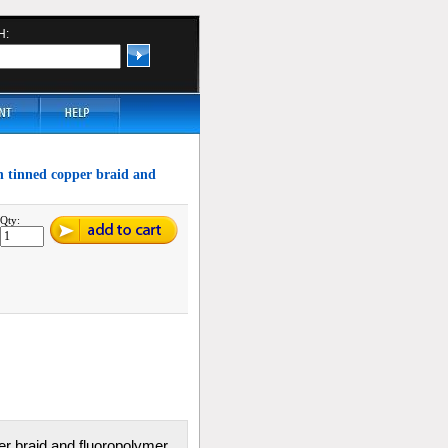
H:
th tinned copper braid and
Qty:
per braid and fluoropolymer