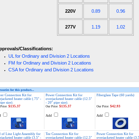
220V
0.89
0.96
277V
1.19
1.02
pprovals/Classifications:
UL for Ordinary and Division 2 Locations
FM for Ordinary and Division 2 Locations
CSA for Ordinary and Division 2 Locations
ssories for this product...
er Connection Kit for
Power Connection Kit for
Fiberglass Tape (60 yards)
rjacketed heater cable (.75'' -
overjacketed heater cable (12.5''
pipe size).
- 20'' pipe size).
$135.37
$135.37
$42.93
Price:
Our Price:
Our Price:
d
Add
Add
 of Line Light Assembly for
Tee Connection Kit for
Power Connection Kit for
rjacketed heater cable (3.5'' -
overjacketed heater cable (12.5''
overjacketed heater cable (3.5'