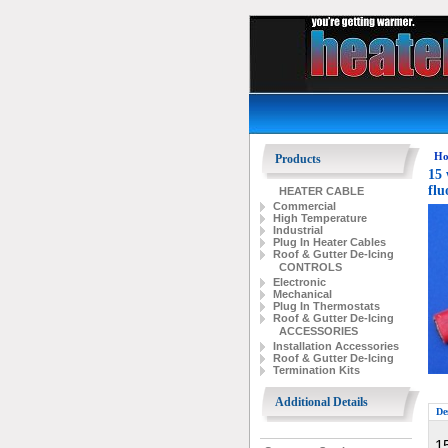
Ho
Products
15 
flu
HEATER CABLE
Commercial
High Temperature
Industrial
Plug In Heater Cables
Roof & Gutter De-Icing
CONTROLS
Electronic
Mechanical
Plug In Thermostats
Roof & Gutter De-Icing
ACCESSORIES
Installation Accessories
Roof & Gutter De-Icing
Termination Kits
Additional Details
De
15