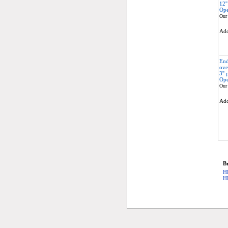
12'
Ope
Our 
Ad
End
ove
3''
Ope
Our 
Ad
Br
H
H