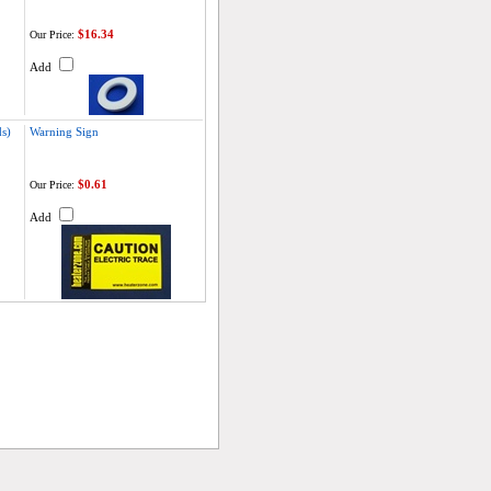
$16.34
Our Price:
Add
s)
Warning Sign
$0.61
Our Price:
Add