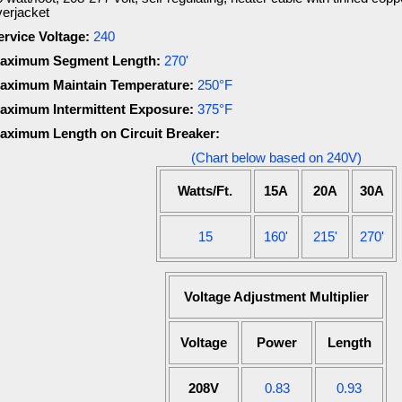
verjacket
ervice Voltage:
240
aximum Segment Length:
270'
aximum Maintain Temperature:
250°F
aximum Intermittent Exposure:
375°F
aximum Length on Circuit Breaker:
(Chart below based on 240V)
Watts/Ft.
15A
20A
30A
15
160'
215'
270'
Voltage Adjustment Multiplier
Voltage
Power
Length
208V
0.83
0.93