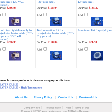
' pipe size / 120 VAC
- 20'' pipe size).
12'' pipe size).
ration).
$236.95
$198.04
$135.37
Price:
Our Price:
Our Price:
d
Add
Add
 of Line Light Assembly for
Tee Connection Kit for
Aluminum Foil Tape (50 yard
rjacketed heater cable (.75'' -
overjacketed heater cable (.75'' -
 pipe size / 277 VAC
3'' pipe size).
ration).
$236.95
$198.04
$21.98
Price:
Our Price:
Our Price:
d
Add
Add
owse for more products in the same category as this item:
EATER CABLE
EATER CABLE
>
High Temperature
About Us
Privacy Policy
Contact Us
Bookmark Us
Company Info
Product Index
Help
Terms of Use
Copyright © 2006 www.heaterzone.com. All Rights Reserved.