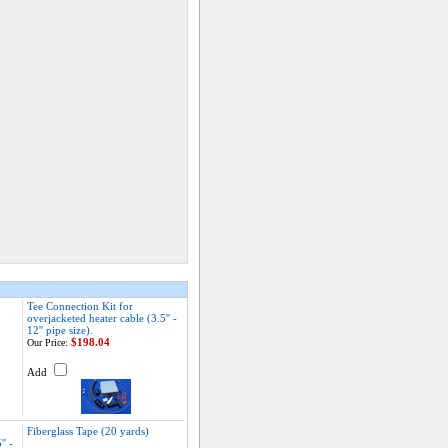
Tee Connection Kit for
overjacketed heater cable (3.5'' -
12'' pipe size).
$198.04
Our Price:
Add
Fiberglass Tape (20 yards)
' -