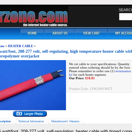
SEARC
me
>
HEATER CABLE
>
watt/foot, 208-277 volt, self-regulating, high temperature heater cable wi
oropolymer overjacket
We cut cable to your specifications. Quantity
entered when ordering should be by the foot.
Please remember to order one (1)
termination
kit
for each heater segment.
Our Price:
$
18.81
Product Code:
15W/240V/H/CT
scription
Technical Information
Manufacturer's Warranty
 watt/foot, 208-277 volt, self-regulating, heater cable with tinned cop