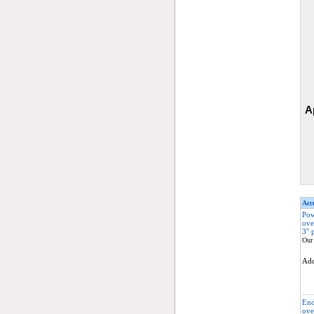
A
Acce
Pow
ove
3'' 
Our 
Ad
End
ove