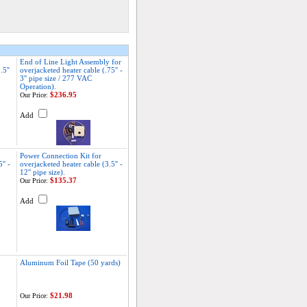
End of Line Light Assembly for
5''
overjacketed heater cable (.75'' -
3'' pipe size / 277 VAC
Operation).
$236.95
Our Price:
Add
Power Connection Kit for
'' -
overjacketed heater cable (3.5'' -
12'' pipe size).
$135.37
Our Price:
Add
Aluminum Foil Tape (50 yards)
$21.98
Our Price: