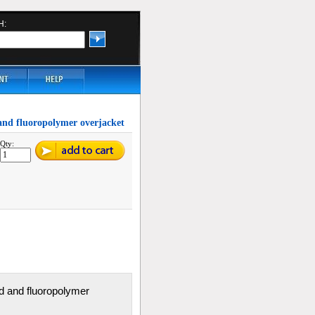
H:
d and fluoropolymer overjacket
Qty:
aid and fluoropolymer