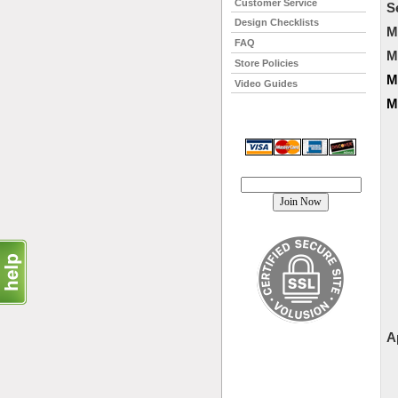
Customer Service
S
Design Checklists
M
FAQ
M
Store Policies
M
Video Guides
M
Join our mailing list!
A