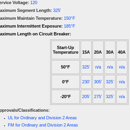
ervice Voltage:
120
aximum Segment Length:
325'
aximum Maintain Temperature:
150°F
aximum Intermittent Exposure:
185°F
aximum Length on Circuit Breaker:
Start-Up
Temperature
15A
20A
30A
40A
50°F
325'
n/a
n/a
n/a
0°F
230'
305'
325'
n/a
-20°F
205'
275'
325'
n/a
pprovals/Classifications:
UL for Ordinary and Division 2 Areas
FM for Ordinary and Division 2 Areas