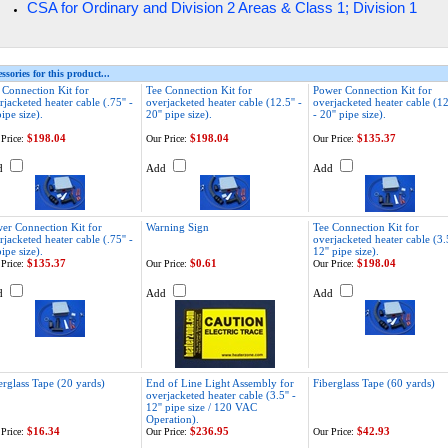
& Class 1; Division 1
CSA for Ordinary and Division 2 Areas
ssories for this product...
 Connection Kit for
Tee Connection Kit for
Power Connection Kit for
rjacketed heater cable (.75'' -
overjacketed heater cable (12.5'' -
overjacketed heater cable (12.
pipe size).
20'' pipe size).
- 20'' pipe size).
$198.04
$198.04
$135.37
Price:
Our Price:
Our Price:
d
Add
Add
er Connection Kit for
Warning Sign
Tee Connection Kit for
rjacketed heater cable (.75'' -
overjacketed heater cable (3.5
pipe size).
12'' pipe size).
$135.37
$0.61
$198.04
Price:
Our Price:
Our Price:
d
Add
Add
erglass Tape (20 yards)
End of Line Light Assembly for
Fiberglass Tape (60 yards)
overjacketed heater cable (3.5'' -
12'' pipe size / 120 VAC
Operation).
$16.34
$236.95
$42.93
Price:
Our Price:
Our Price: