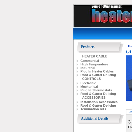
Ho
Products
(3)
HEATER CABLE
Commercial
High Temperature
Industrial
Plug In Heater Cables
Roof & Gutter De-Icing
CONTROLS
Electronic
Mechanical
Plug In Thermostats
Roof & Gutter De-Icing
ACCESSORIES
Installation Accessories
Roof & Gutter De-Icing
Termination Kits
De
Additional Details
3 
o