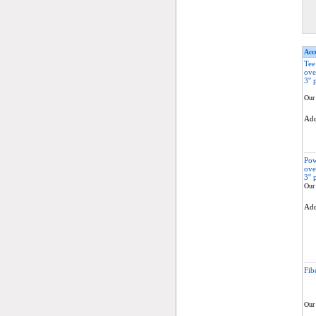
Acce
Tee
ove
3'' 
Our 
Ad
Pow
ove
3'' 
Our 
Ad
Fib
Our 