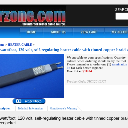
SEARC
me
>
HEATER CABLE
>
 watt/foot, 120 volt, self-regulating heater cable with tinned copper brai
We cut cable to your specifications. Quantity
entered when ordering should be by the foot.
Please remember to order one (1)
termination
kit
for each heater segment.
Our Price:
$
10.04
Product Code:
3W/120V/I/CT
scription
Technical Information
Manufacturer's Warranty
watt/foot, 120 volt, self-regulating heater cable with tinned copper br
verjacket