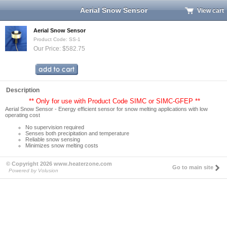
Aerial Snow Sensor
View cart
Aerial Snow Sensor
Product Code: SS-1
Our Price: $582.75
Description
** Only for use with Product Code SIMC or SIMC-GFEP **
Aerial Snow Sensor - Energy efficient sensor for snow melting applications with low
operating cost
No supervision required
Senses both precipitation and temperature
Reliable snow sensing
Minimizes snow melting costs
© Copyright 2026 www.heaterzone.com
Go to main site
Powered by Volusion